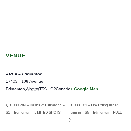
VENUE
ARCA – Edmonton
17403 - 108 Avenue
Edmonton
,
Alberta
T5S 1G2
Canada
+ Google Map
Class 204 – Basics of Estimating –
Class 102 – Fire Extinguisher
S1 – Edmonton – LIMITED SPOTS!
Training – S5 – Edmonton – FULL