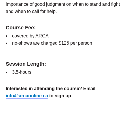
importance of good judgment on when to stand and fight
and when to call for help.
Course Fee:
covered by ARCA
no-shows are charged $125 per person
Session Length:
3.5-hours
Interested in attending the course? Email
info@arcaonline.ca
to sign up.