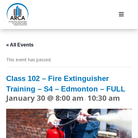
« All Events
This event has passed.
Class 102 – Fire Extinguisher
Training – S4 – Edmonton – FULL
January 30 @ 8:00 am
10:30 am
-