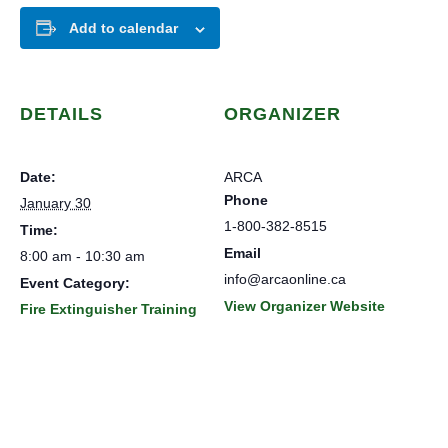
Add to calendar
DETAILS
ORGANIZER
Date:
ARCA
Phone
January 30
1-800-382-8515
Time:
Email
8:00 am - 10:30 am
info@arcaonline.ca
Event Category:
View Organizer Website
Fire Extinguisher Training