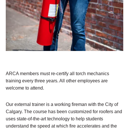
ARCA members must re-certify all torch mechanics
training every three years. All other employees are
welcome to attend.
Our external trainer is a working fireman with the City of
Calgary. The course has been customized for roofers and
uses state-of-the-art technology to help students
understand the speed at which fire accelerates and the