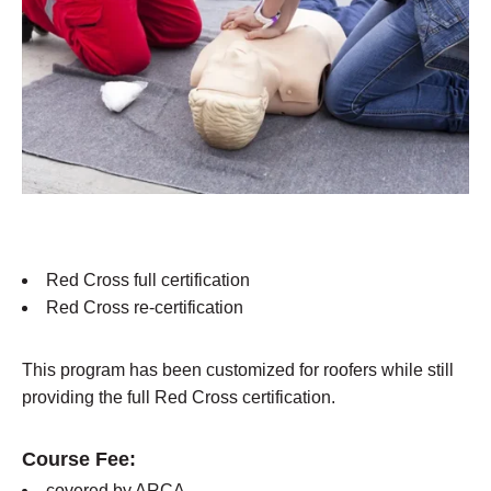
Red Cross full certification
Red Cross re-certification
This program has been customized for roofers while still
providing the full Red Cross certification.
Course Fee:
covered by ARCA