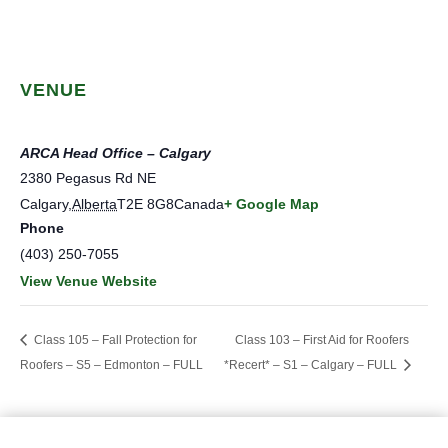
VENUE
ARCA Head Office – Calgary
2380 Pegasus Rd NE
Calgary
,
Alberta
T2E 8G8
Canada
+ Google Map
Phone
(403) 250-7055
View Venue Website
Class 105 – Fall Protection for
Class 103 – First Aid for Roofers
Roofers – S5 – Edmonton – FULL
*Recert* – S1 – Calgary – FULL