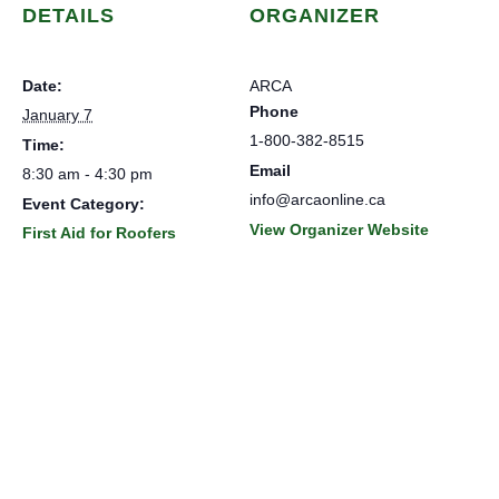
DETAILS
ORGANIZER
Date:
ARCA
Phone
January 7
1-800-382-8515
Time:
Email
8:30 am - 4:30 pm
info@arcaonline.ca
Event Category:
View Organizer Website
First Aid for Roofers