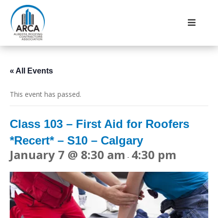
« All Events
This event has passed.
Class 103 – First Aid for Roofers
*Recert* – S10 – Calgary
January 7 @ 8:30 am
4:30 pm
-