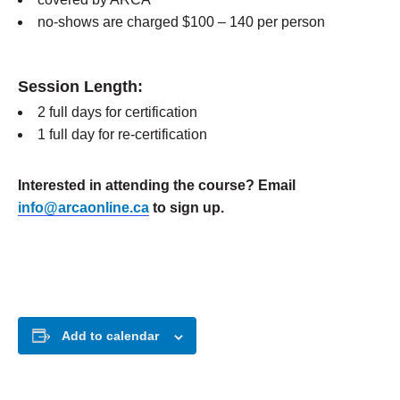
no-shows are charged $100 – 140 per person
Session Length:
2 full days for certification
1 full day for re-certification
Interested in attending the course? Email
info@arcaonline.ca
to sign up.
Add to calendar