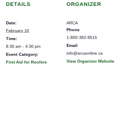
DETAILS
ORGANIZER
Date:
ARCA
Phone
February 10
1-800-382-8515
Time:
Email
8:30 am - 4:30 pm
info@arcaonline.ca
Event Category:
View Organizer Website
First Aid for Roofers