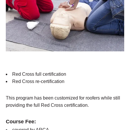
Red Cross full certification
Red Cross re-certification
This program has been customized for roofers while still
providing the full Red Cross certification.
Course Fee:
covered by ARCA