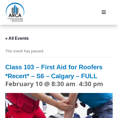
« All Events
This event has passed.
Class 103 – First Aid for Roofers
*Recert* – S6 – Calgary – FULL
February 10 @ 8:30 am
4:30 pm
-