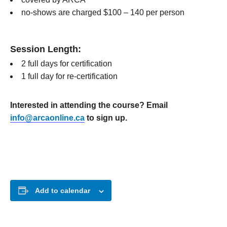
no-shows are charged $100 – 140 per person
Session Length:
2 full days for certification
1 full day for re-certification
Interested in attending the course? Email
info@arcaonline.ca
to sign up.
Add to calendar