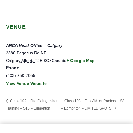
VENUE
ARCA Head Office – Calgary
2380 Pegasus Rd NE
Calgary
,
Alberta
T2E 8G8
Canada
+ Google Map
Phone
(403) 250-7055
View Venue Website
Class 102 – Fire Extinguisher
Class 103 – First Aid for Roofers – S8
Training – S15 – Edmonton
– Edmonton – LIMITED SPOTS!