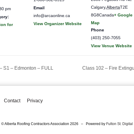
Calgary
,
Alberta
T2E
Email
:30 pm
8G8
Canada
+ Google
info@arcaonline.ca
gory:
Map
View Organizer Website
ion for
Phone
(403) 250-7055
View Venue Website
 – S1 – Edmonton – FULL
Class 102 – Fire Exting
Contact
Privacy
© Alberta Roofing Contractors Association 2026 – Powered by
Fulton St. Digital