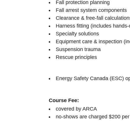
Fall protection planning
Fall arrest system components
Clearance & free-fall calculation
Harness fitting (includes hands
Specialty solutions
Equipment care & inspection (i
Suspension trauma
Rescue principles
Energy Safety Canada (ESC) opti
Course Fee:
covered by ARCA
no-shows are charged $200 per