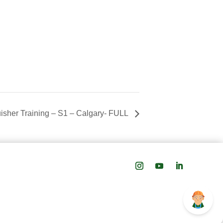
uisher Training – S1 – Calgary- FULL