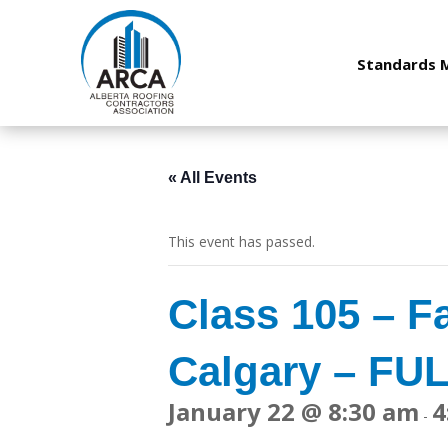
Standards 
« All Events
This event has passed.
Class 105 – Fa
Calgary – FU
January 22 @ 8:30 am
4
-