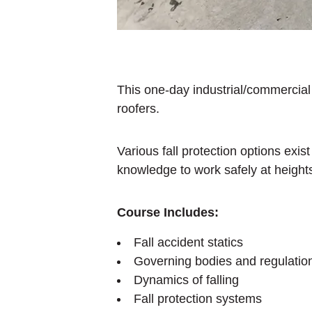
This one-day industrial/commercial e
roofers.
Various fall protection options exis
knowledge to work safely at height
Course Includes:
Fall accident statics
Governing bodies and regulatio
Dynamics of falling
Fall protection systems