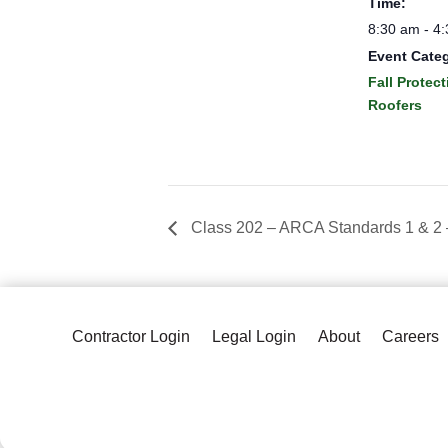
Time:
8:30 am - 4
Event Cate
Fall Protect
Roofers
Class 202 – ARCA Standards 1 & 2
Contractor Login
Legal Login
About
Careers