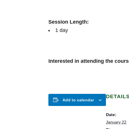
Session Length:
1 day
Interested in attending the cour
DETAIL
Add to calendar
Date:
January 22