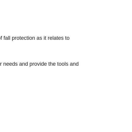
all protection as it relates to
our needs and provide the tools and