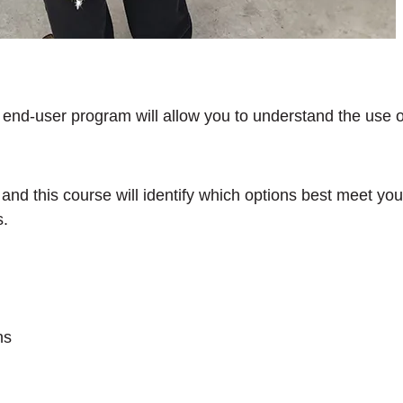
nd-user program will allow you to understand the use of f
t and this course will identify which options best meet y
s.
ns