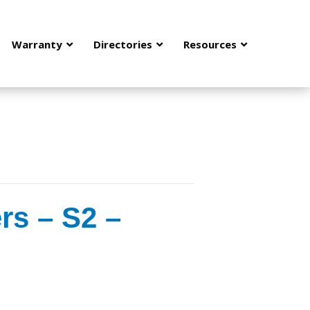
Warranty
Directories
Resources
rs – S2 –