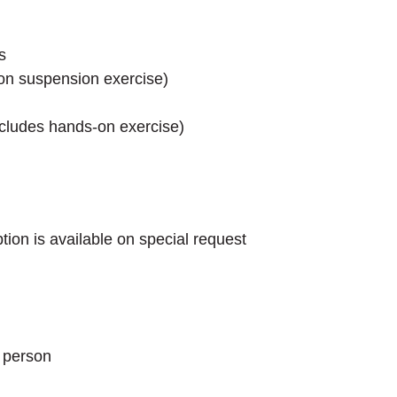
s
-on suspension exercise)
ncludes hands-on exercise)
on is available on special request
 person