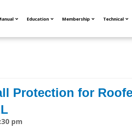
Manual
Education
Membership
Technical
ll Protection for Roofe
LL
:30 pm