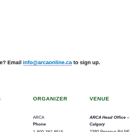
se? Email
info@arcaonline.ca
to sign up.
S
ORGANIZER
VENUE
ARCA
ARCA Head Office –
Phone
Calgary
2380 Pegasus Rd NE
1-800-382-8515