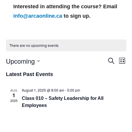
Interested in attending the course? Email
info@arcaonline.ca
to sign up.
There are no upcoming events.
Events
Eve
Upcoming
Search
List
Vie
Search
Select
Nav
and
Latest Past Events
date.
Views
Navigat
August 1, 2025 @ 8:00 am
-
5:00 pm
AUG
1
Class 010 – Safety Leadership for All
2025
Employees