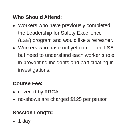
Who Should Attend:
Workers who have previously completed
the Leadership for Safety Excellence
(LSE) program and would like a refresher.
Workers who have not yet completed LSE
but need to understand each worker’s role
in preventing incidents and participating in
investigations.
Course Fee:
covered by ARCA
no-shows are charged $125 per person
Session Length:
1 day