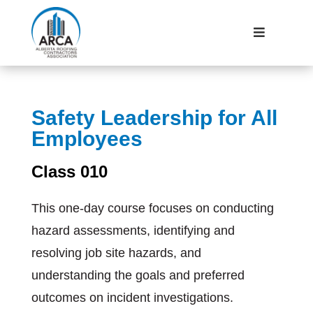
Safety Leadership for All
Employees
Class 010
This one-day course focuses on conducting
hazard assessments, identifying and
resolving job site hazards, and
understanding the goals and preferred
outcomes on incident investigations.