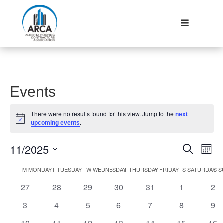
Events
There were no results found for this view. Jump to the
next
Notice
.
upcoming events
Events
Eve
11/2025
Search
Mont
Vie
Search
Select
Nav
Calendar
M
MONDAY
T
TUESDAY
W
WEDNESDAY
T
THURSDAY
F
FRIDAY
S
SATURDAY
S
S
and
date.
of
Views
0
0
0
0
0
0
0
27
28
29
30
31
1
2
Events
Navigat
events
events
events
events
events
events
eve
0
0
0
0
0
0
0
3
4
5
6
7
8
9
events
events
events
events
events
events
eve
0
0
0
0
0
0
0
10
11
12
13
14
15
16